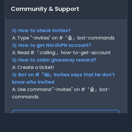
Community & Support
Q: How to check invites?
A: Type "-invites" on #『🤖』bot-commands
Q: How to get NordVPN account?
A: Read #『:calling:』how-to-get-account
Q: How to claim giveaway reward?
A: Create a ticket!
Q: Bot on #『📧』invites says that he don't
know who invited
A: Use command "-invites" on #『🤖』bot-
commands.
Join us now!