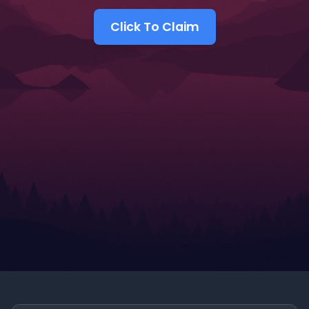
Click To Claim