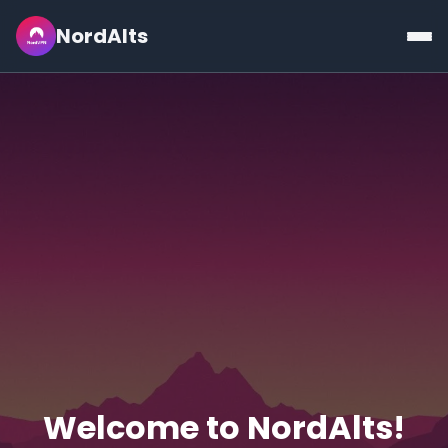
NordAlts
Welcome to NordAlts!