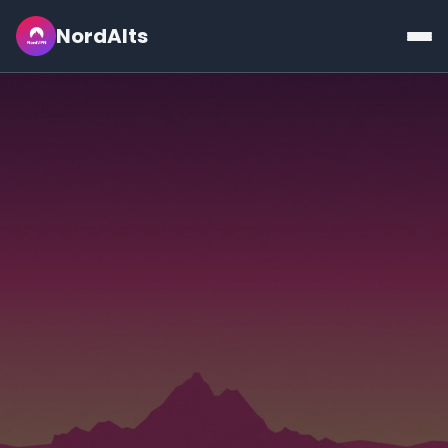
NordAlts