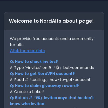
Welcome to NordAlts about page!
We provide free accounts and a community
for alts.
Click for more info
Q: How to check invites?
A: Type "-invites" on #『🤖』bot-commands
Q: How to get NordVPN account?
A: Read #『:calling:』how-to-get-account
Q: How to claim giveaway reward?
A: Create a ticket!
Q: Bot on #『📧』invites says that he don't
know who invited