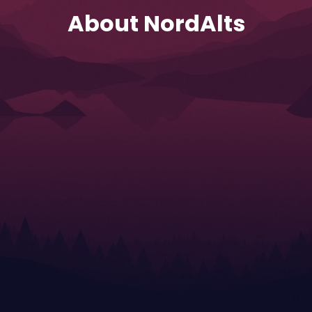
About NordAlts