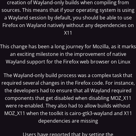
creation of Wayland-only builds when compiling from
sources. This means that if your operating system is using
a Wayland session by default, you should be able to use
Firefox on Wayland natively without any dependencies on
X11
This change has been a long journey for Mozilla, as it marks
an exciting milestone in the improvement of native
Wayland support for the Firefox web browser on Linux
The Wayland-only build process was a complex task that
required several changes in the Firefox code. For instance,
the developers had to ensure that all Wayland required
components that get disabled when disabling MOZ_X11
were re-enabled. They also had to allow builds without
MOZ_X11 when the toolkit is cairo-gtk3-wayland and X11
dependencies are missing
Users have reported that by setting the