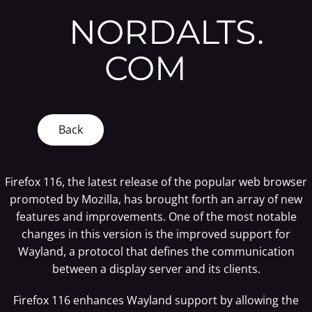
NORDALTS.
COM
Back
Firefox 116, the latest release of the popular web browser
promoted by Mozilla, has brought forth an array of new
features and improvements. One of the most notable
changes in this version is the improved support for
Wayland, a protocol that defines the communication
between a display server and its clients.
Firefox 116 enhances Wayland support by allowing the