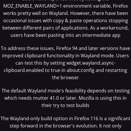
MOZ_ENABLE_WAYLAND=1 environment variable, Firefox
works pretty well on Wayland. However, there have been
occasional issues with copy & paste operations stopping
between different pairs of applications. As a workaround,
users have been pasting into an intermediate app
To address these issues, Firefox 94 and later versions have
improved clipboard functionality in Wayland mode. Users
can test this by setting widget.wayland.async-
clipboard.enabled to true in about:config and restarting
the browser
The default Wayland mode's feasibility depends on testing
which needs mutter 41.0 or later. Mozilla is using this in
their try to test builds
The Wayland-only build option in Firefox 116 is a significant
step forward in the browser's evolution. It not only